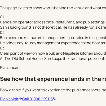
This page exists to show who is behind the venue and what ex
01
Hands-on operator across cafe, restaurant, and pub settings
San's background is not theoretical. He has already run a cafe,
02
Business and restaurant management grounded in real guest
He brings day-to-day management experience to the floor as w
03
Clear point of view on how a pub and Nepalese kitchen should
At The Old School House, San keeps the traditional pub identi
Plan ahead
See how that experience lands in the 
Book a table if you want to experience the pub atmosphere, ser
Plan a visit
Call 01908 229116