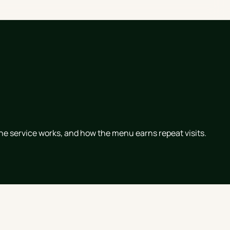
he service works, and how the menu earns repeat visits.