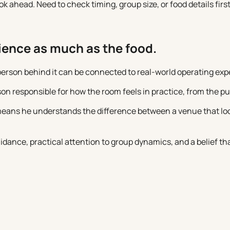
ahead. Need to check timing, group size, or food details first
rience as much as the food.
 person behind it can be connected to real-world operating exp
on responsible for how the room feels in practice, from the p
eans he understands the difference between a venue that look
dance, practical attention to group dynamics, and a belief th