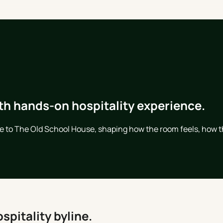
th hands-on hospitality experience.
ce to The Old School House, shaping how the room feels, how t
spitality byline.