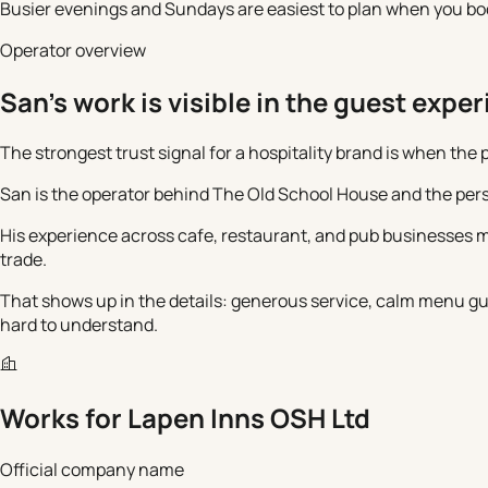
Busier evenings and Sundays are easiest to plan when you book 
Operator overview
San's work is visible in the guest expe
The strongest trust signal for a hospitality brand is when the
San is the operator behind The Old School House and the pers
His experience across cafe, restaurant, and pub businesses m
trade.
That shows up in the details: generous service, calm menu gui
hard to understand.
Works for
Lapen Inns OSH Ltd
Official company name