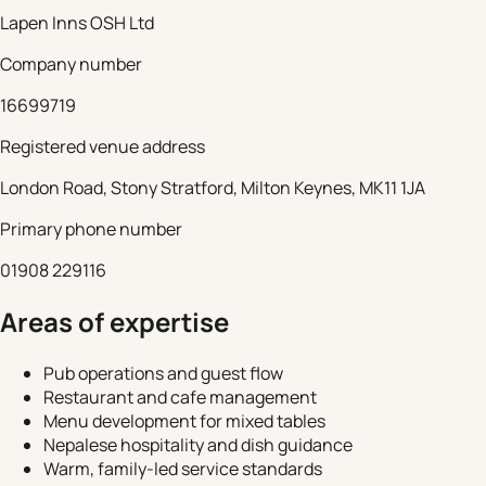
Lapen Inns OSH Ltd
Company number
16699719
Registered venue address
London Road, Stony Stratford, Milton Keynes, MK11 1JA
Primary phone number
01908 229116
Areas of expertise
Pub operations and guest flow
Restaurant and cafe management
Menu development for mixed tables
Nepalese hospitality and dish guidance
Warm, family-led service standards