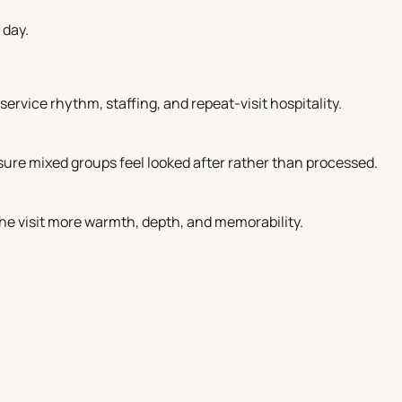
 day.
service rhythm, staffing, and repeat-visit hospitality.
ure mixed groups feel looked after rather than processed.
the visit more warmth, depth, and memorability.