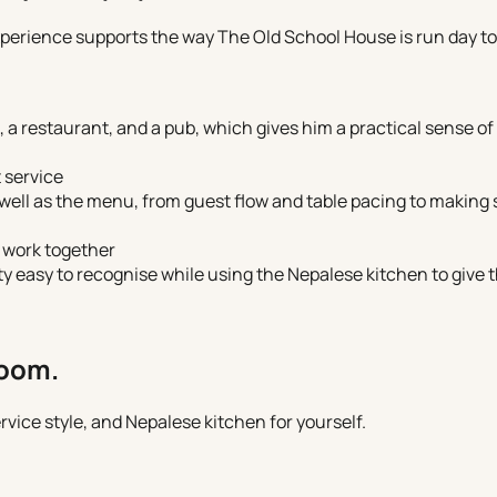
perience supports the way The Old School House is run day to
 a restaurant, and a pub, which gives him a practical sense of 
 service
ell as the menu, from guest flow and table pacing to making s
 work together
ty easy to recognise while using the Nepalese kitchen to give 
room.
vice style, and Nepalese kitchen for yourself.