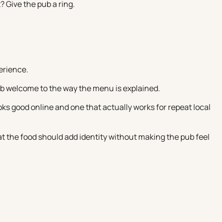
? Give the pub a ring.
erience.
ub welcome to the way the menu is explained.
s good online and one that actually works for repeat local
at the food should add identity without making the pub feel