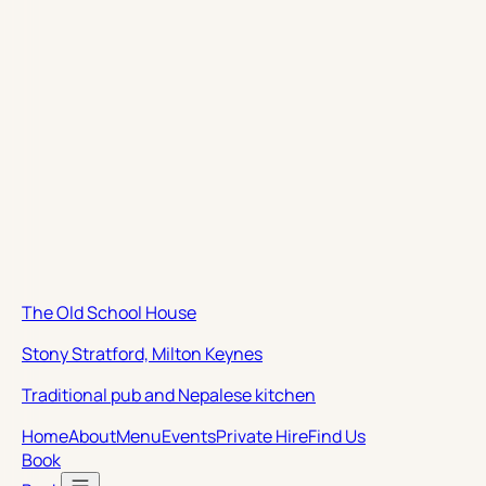
The Old School House
Stony Stratford, Milton Keynes
Traditional pub and Nepalese kitchen
Home
About
Menu
Events
Private Hire
Find Us
Book