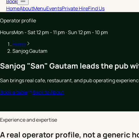
Book
Home
About
Menu
Events
Private Hire
Find Us
Operator profile
Hours
Mon - Sat 12 pm - 11 pm · Sun 12 pm - 10 pm
Home
Sanjog Gautam
Sanjog "San" Gautam leads the pub wi
San brings real cafe, restaurant, and pub operating experien
Book a table
Back to About
Experience and expertise
A real operator profile, not a generic ho