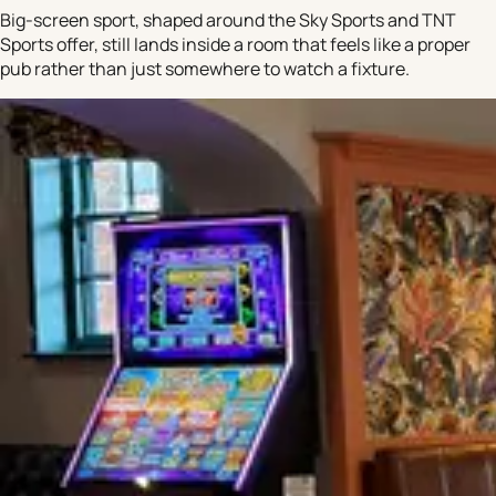
Big-screen sport, shaped around the Sky Sports and TNT
Sports offer, still lands inside a room that feels like a proper
pub rather than just somewhere to watch a fixture.