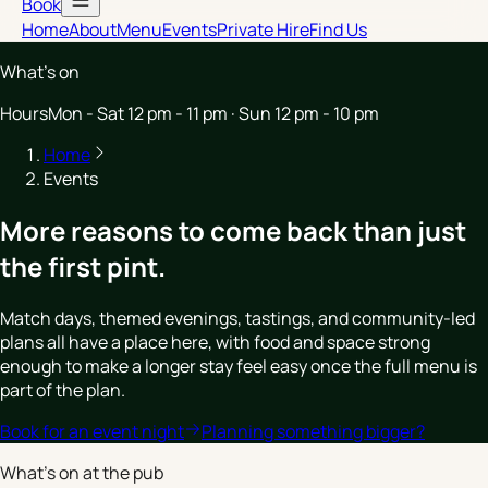
Book
Home
About
Menu
Events
Private Hire
Find Us
What’s on
Hours
Mon - Sat 12 pm - 11 pm · Sun 12 pm - 10 pm
Home
Events
More reasons to come back than just
the first pint.
Match days, themed evenings, tastings, and community-led
plans all have a place here, with food and space strong
enough to make a longer stay feel easy once the full menu is
part of the plan.
Book for an event night
Planning something bigger?
What's on at the pub