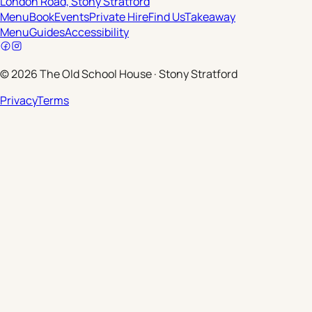
London Road, Stony Stratford
Menu
Book
Events
Private Hire
Find Us
Takeaway
Menu
Guides
Accessibility
©
2026
The Old School House
·
Stony Stratford
Privacy
Terms