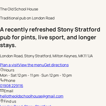
The Old School House
Traditional pub on London Road
A recently refreshed Stony Stratford
pub for pints, live sport, and longer
stays.
London Road, Stony Stratford, Milton Keynes, MK11 1JA
Plan a visit
View the menu
Get directions
Hours
Mon - Sat 12 pm - 11 pm · Sun 12 pm - 10 pm
Phone
01908 229116
Email
hellotheoldschoolhouse@gmail.com
Find us