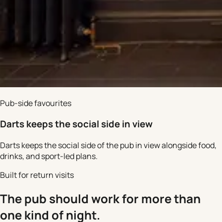
Pub-side favourites
Darts keeps the social side in view
Darts keeps the social side of the pub in view alongside food,
drinks, and sport-led plans.
Built for return visits
The pub should work for more than
one kind of night.