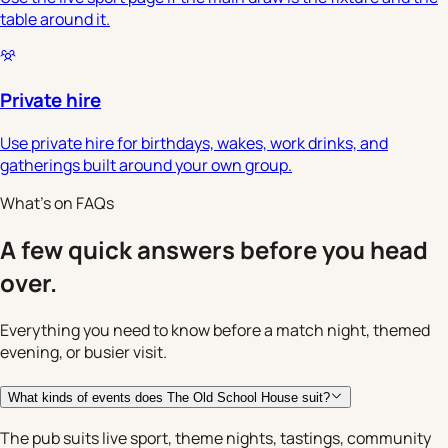
table around it.
Private hire
Use private hire for birthdays, wakes, work drinks, and
gatherings built around your own group.
What's on FAQs
A few quick answers before you head
over.
Everything you need to know before a match night, themed
evening, or busier visit.
What kinds of events does The Old School House suit?
The pub suits live sport, theme nights, tastings, community