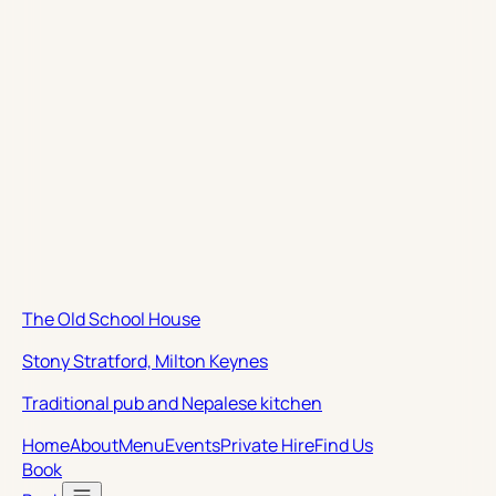
The Old School House
Stony Stratford, Milton Keynes
Traditional pub and Nepalese kitchen
Home
About
Menu
Events
Private Hire
Find Us
Book