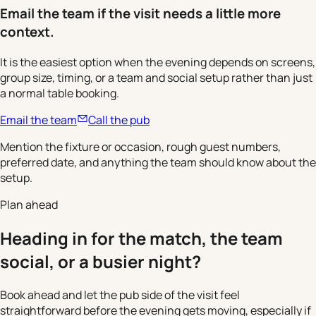
Email the team if the visit needs a little more
context.
It is the easiest option when the evening depends on screens,
group size, timing, or a team and social setup rather than just
a normal table booking.
Email the team
Call the pub
Mention the fixture or occasion, rough guest numbers,
preferred date, and anything the team should know about the
setup.
Plan ahead
Heading in for the match, the team
social, or a busier night?
Book ahead and let the pub side of the visit feel
straightforward before the evening gets moving, especially if