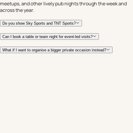
meetups, and other lively pub nights through the week and
across the year.
Do you show Sky Sports and TNT Sports?
Can I book a table or team night for event-led visits?
What if I want to organise a bigger private occasion instead?