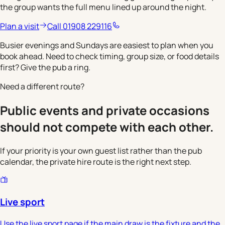
the group wants the full menu lined up around the night.
Plan a visit
Call 01908 229116
Busier evenings and Sundays are easiest to plan when you
book ahead. Need to check timing, group size, or food details
first? Give the pub a ring.
Need a different route?
Public events and private occasions
should not compete with each other.
If your priority is your own guest list rather than the pub
calendar, the private hire route is the right next step.
Live sport
Use the live sport page if the main draw is the fixture and the