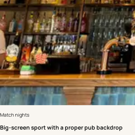
Match nights
Big-screen sport with a proper pub backdrop