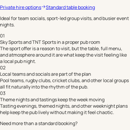
Private hire options
Standard table booking
Ideal for team socials, sport-led group visits, and busier event
nights.
01
Sky Sports and TNT Sports in a proper pub room
The sport offer is a reason to visit, but the table, full menu,
and atmosphere around it are what keep the visit feeling like
a local pub night.
02
Local teams and socials are part of the plan
Pool teams, rugby clubs, cricket clubs, and other local groups
all fit naturally into the rhythm of the pub.
03
Theme nights and tastings keep the week moving
Tasting evenings, themed nights, and other weeknight plans
help keep the pub lively without making it feel chaotic.
Need more than a standard booking?