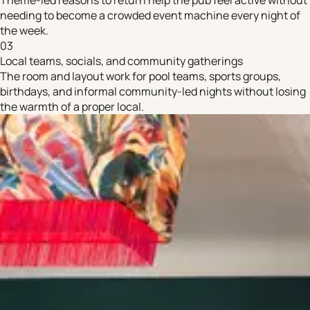
needing to become a crowded event machine every night of
the week.
03
Local teams, socials, and community gatherings
The room and layout work for pool teams, sports groups,
birthdays, and informal community-led nights without losing
the warmth of a proper local.