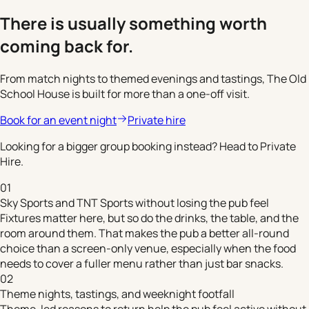
There is usually something worth
coming back for.
From match nights to themed evenings and tastings, The Old
School House is built for more than a one-off visit.
Book for an event night
Private hire
Looking for a bigger group booking instead? Head to Private
Hire.
01
Sky Sports and TNT Sports without losing the pub feel
Fixtures matter here, but so do the drinks, the table, and the
room around them. That makes the pub a better all-round
choice than a screen-only venue, especially when the food
needs to cover a fuller menu rather than just bar snacks.
02
Theme nights, tastings, and weeknight footfall
Theme-led reasons to return help the pub feel active without