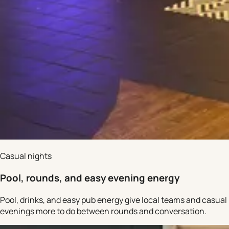
Casual nights
Pool, rounds, and easy evening energy
Pool, drinks, and easy pub energy give local teams and casual
evenings more to do between rounds and conversation.