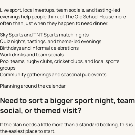
Live sport, local meetups, team socials, and tasting-led
evenings help people think of The Old School House more
often than just when they happen to need dinner.
Sky Sports and TNT Sports match nights
Quiz nights, tastings, and theme-led evenings
Birthdays and informal celebrations
Work drinks and team socials
Pool teams, rugby clubs, cricket clubs, and local sports
groups
Community gatherings and seasonal pub events
Planning around the calendar
Need to sort a bigger sport night, team
social, or themed visit?
If the plan needs a little more than a standard booking, this is
the easiest place to start.