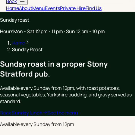
Book
Home
About
Menu
Events
Private Hire
Find Us
Sunday roast
Hours
Mon - Sat 12 pm - 11 pm · Sun 12 pm - 10 pm
Home
Sunday Roast
Sunday roast in a proper Stony
Stratford pub.
Available every Sunday from 12pm, with roast potatoes,
seasonal vegetables, Yorkshire pudding, and gravy served as
standard.
Book Sunday lunch
See the menu
Available every Sunday from 12pm