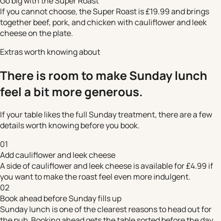
Go big with the Super Roast
If you cannot choose, the Super Roast is £19.99 and brings
together beef, pork, and chicken with cauliflower and leek
cheese on the plate.
Extras worth knowing about
There is room to make Sunday lunch
feel a bit more generous.
If your table likes the full Sunday treatment, there are a few
details worth knowing before you book.
01
Add cauliflower and leek cheese
A side of cauliflower and leek cheese is available for £4.99 if
you want to make the roast feel even more indulgent.
02
Book ahead before Sunday fills up
Sunday lunch is one of the clearest reasons to head out for
the pub. Booking ahead gets the table sorted before the day