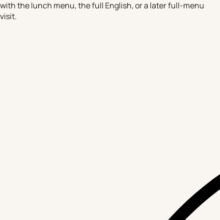
with the lunch menu, the full English, or a later full-menu
visit.