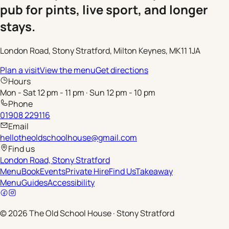
pub for pints, live sport, and longer
stays.
London Road, Stony Stratford, Milton Keynes, MK11 1JA
Plan a visit
View the menu
Get directions
Hours
Mon - Sat 12 pm - 11 pm · Sun 12 pm - 10 pm
Phone
01908 229116
Email
hellotheoldschoolhouse@gmail.com
Find us
London Road, Stony Stratford
Menu
Book
Events
Private Hire
Find Us
Takeaway
Menu
Guides
Accessibility
©
2026
The Old School House
·
Stony Stratford