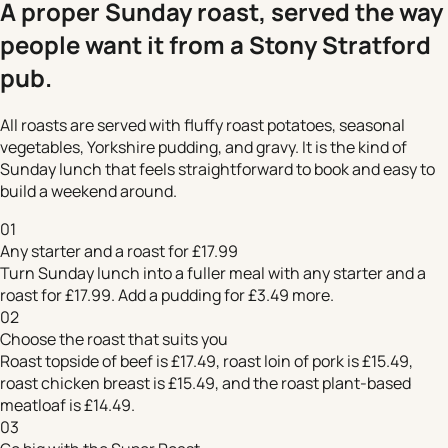
A proper Sunday roast, served the way
people want it from a Stony Stratford
pub.
All roasts are served with fluffy roast potatoes, seasonal
vegetables, Yorkshire pudding, and gravy. It is the kind of
Sunday lunch that feels straightforward to book and easy to
build a weekend around.
01
Any starter and a roast for £17.99
Turn Sunday lunch into a fuller meal with any starter and a
roast for £17.99. Add a pudding for £3.49 more.
02
Choose the roast that suits you
Roast topside of beef is £17.49, roast loin of pork is £15.49,
roast chicken breast is £15.49, and the roast plant-based
meatloaf is £14.49.
03