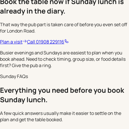
Book the table now if Sunday lunch is
already in the diary.
That way the pub part is taken care of before you even set off
for London Road.
Plan a visit
Call 01908 229116
Busier evenings and Sundays are easiest to plan when you
book ahead. Need to check timing, group size, or food details
first? Give the pub a ring.
Sunday FAQs
Everything you need before you book
Sunday lunch.
A few quick answers usually make it easier to settle on the
plan and get the table booked.