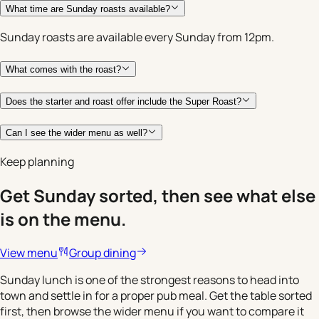
What time are Sunday roasts available?
Sunday roasts are available every Sunday from 12pm.
What comes with the roast?
Does the starter and roast offer include the Super Roast?
Can I see the wider menu as well?
Keep planning
Get Sunday sorted, then see what else
is on the menu.
View menu
Group dining
Sunday lunch is one of the strongest reasons to head into
town and settle in for a proper pub meal. Get the table sorted
first, then browse the wider menu if you want to compare it