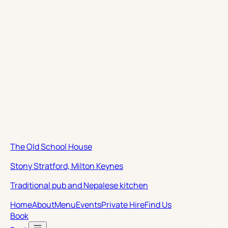
The Old School House
Stony Stratford, Milton Keynes
Traditional pub and Nepalese kitchen
Home
About
Menu
Events
Private Hire
Find Us
Book