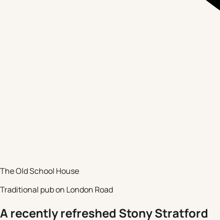
The Old School House
Traditional pub on London Road
A recently refreshed Stony Stratford