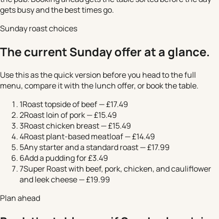
gets busy and the best times go.
Sunday roast choices
The current Sunday offer at a glance.
Use this as the quick version before you head to the full
menu, compare it with the lunch offer, or book the table.
1
Roast topside of beef — £17.49
2
Roast loin of pork — £15.49
3
Roast chicken breast — £15.49
4
Roast plant-based meatloaf — £14.49
5
Any starter and a standard roast — £17.99
6
Add a pudding for £3.49
7
Super Roast with beef, pork, chicken, and cauliflower
and leek cheese — £19.99
Plan ahead