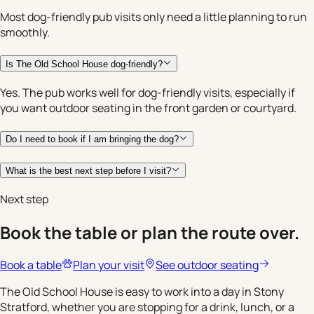
Most dog-friendly pub visits only need a little planning to run
smoothly.
Is The Old School House dog-friendly?
Yes. The pub works well for dog-friendly visits, especially if
you want outdoor seating in the front garden or courtyard.
Do I need to book if I am bringing the dog?
What is the best next step before I visit?
Next step
Book the table or plan the route over.
Book a table
Plan your visit
See outdoor seating
The Old School House is easy to work into a day in Stony
Stratford, whether you are stopping for a drink, lunch, or a