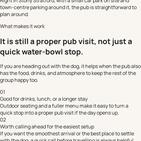
Right in Stony Stratford, with a small car park on site and
town-centre parking around it, the pub is straightforward to
plan around.
What makes it work
It is still a proper pub visit, not just a
quick water-bowl stop.
If you are heading out with the dog, it helps when the pub also
has the food, drinks, and atmosphere to keep the rest of the
group happy too.
01
Good for drinks, lunch, or a longer stay
Outdoor seating and a fuller menu make it easy to turn a
quick stop into a proper pub visit if the day opens up.
02
Worth calling ahead for the easiest setup
If you want the smoothest arrival or the best place to settle
with the dog, a quick call before travelling is always helpful.