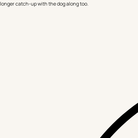
longer catch-up with the dog along too.