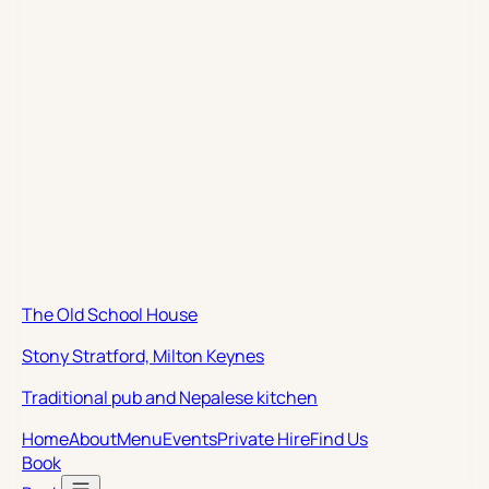
The Old School House
Stony Stratford, Milton Keynes
Traditional pub and Nepalese kitchen
Home
About
Menu
Events
Private Hire
Find Us
Book