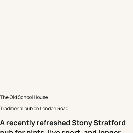
The Old School House
Traditional pub on London Road
A recently refreshed Stony Stratford
pub for pints, live sport, and longer