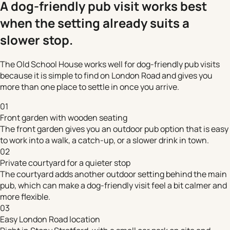
A dog-friendly pub visit works best
when the setting already suits a
slower stop.
The Old School House works well for dog-friendly pub visits
because it is simple to find on London Road and gives you
more than one place to settle in once you arrive.
01
Front garden with wooden seating
The front garden gives you an outdoor pub option that is easy
to work into a walk, a catch-up, or a slower drink in town.
02
Private courtyard for a quieter stop
The courtyard adds another outdoor setting behind the main
pub, which can make a dog-friendly visit feel a bit calmer and
more flexible.
03
Easy London Road location