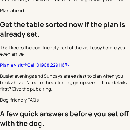
Plan ahead
Get the table sorted now if the plan is
already set.
That keeps the dog-friendly part of the visit easy before you
even arrive.
Plan a visit
Call 01908 229116
Busier evenings and Sundays are easiest to plan when you
book ahead. Need to check timing, group size, or food details
first? Give the pub a ring.
Dog-friendly FAQs
A few quick answers before you set off
with the dog.