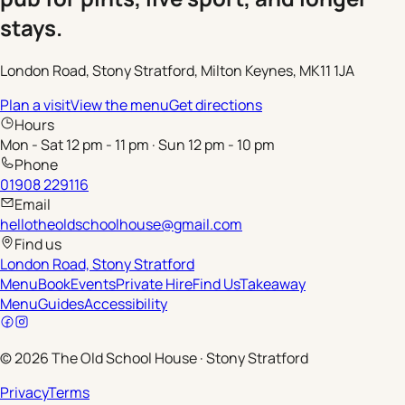
stays.
London Road, Stony Stratford, Milton Keynes, MK11 1JA
Plan a visit
View the menu
Get directions
Hours
Mon - Sat 12 pm - 11 pm · Sun 12 pm - 10 pm
Phone
01908 229116
Email
hellotheoldschoolhouse@gmail.com
Find us
London Road, Stony Stratford
Menu
Book
Events
Private Hire
Find Us
Takeaway
Menu
Guides
Accessibility
©
2026
The Old School House
·
Stony Stratford
Privacy
Terms