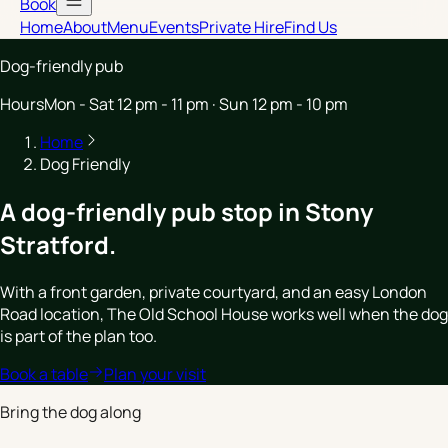
Book
Home
About
Menu
Events
Private Hire
Find Us
Dog-friendly pub
Hours
Mon - Sat 12 pm - 11 pm · Sun 12 pm - 10 pm
Home
Dog Friendly
A dog-friendly pub stop in Stony
Stratford.
With a front garden, private courtyard, and an easy London
Road location, The Old School House works well when the dog
is part of the plan too.
Book a table
Plan your visit
Bring the dog along