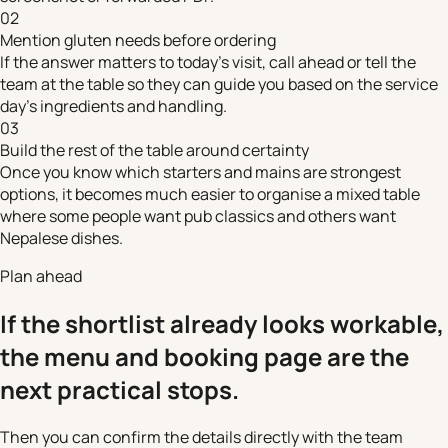
02
Mention gluten needs before ordering
If the answer matters to today's visit, call ahead or tell the
team at the table so they can guide you based on the service
day's ingredients and handling.
03
Build the rest of the table around certainty
Once you know which starters and mains are strongest
options, it becomes much easier to organise a mixed table
where some people want pub classics and others want
Nepalese dishes.
Plan ahead
If the shortlist already looks workable,
the menu and booking page are the
next practical stops.
Then you can confirm the details directly with the team