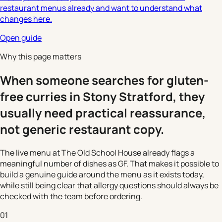
restaurant menus already and want to understand what
changes here.
Open guide
Why this page matters
When someone searches for gluten-
free curries in Stony Stratford, they
usually need practical reassurance,
not generic restaurant copy.
The live menu at The Old School House already flags a
meaningful number of dishes as GF. That makes it possible to
build a genuine guide around the menu as it exists today,
while still being clear that allergy questions should always be
checked with the team before ordering.
01