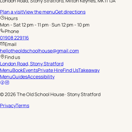
London Road, Stony Stratford, Milton Keynes, MK11 1JA
Plan a visit
View the menu
Get directions
Hours
Mon - Sat 12 pm - 11 pm · Sun 12 pm - 10 pm
Phone
01908 229116
Email
hellotheoldschoolhouse@gmail.com
Find us
London Road, Stony Stratford
Menu
Book
Events
Private Hire
Find Us
Takeaway
Menu
Guides
Accessibility
©
2026
The Old School House
·
Stony Stratford
Privacy
Terms