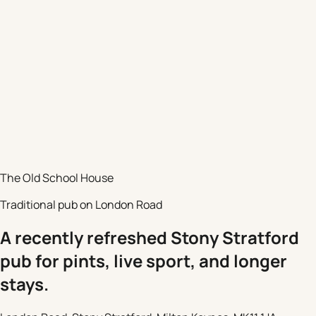
The Old School House
Traditional pub on London Road
A recently refreshed Stony Stratford
pub for pints, live sport, and longer
stays.