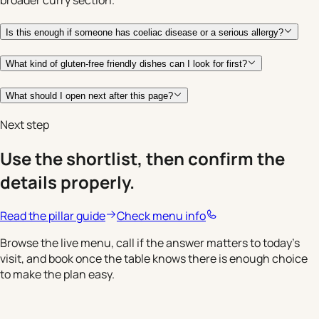
Is this enough if someone has coeliac disease or a serious allergy?
What kind of gluten-free friendly dishes can I look for first?
What should I open next after this page?
Next step
Use the shortlist, then confirm the
details properly.
Read the pillar guide
Check menu info
Browse the live menu, call if the answer matters to today's
visit, and book once the table knows there is enough choice
to make the plan easy.