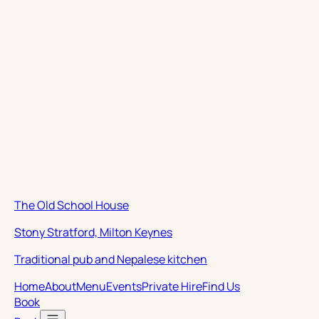
The Old School House
Stony Stratford, Milton Keynes
Traditional pub and Nepalese kitchen
Home
About
Menu
Events
Private Hire
Find Us
Book