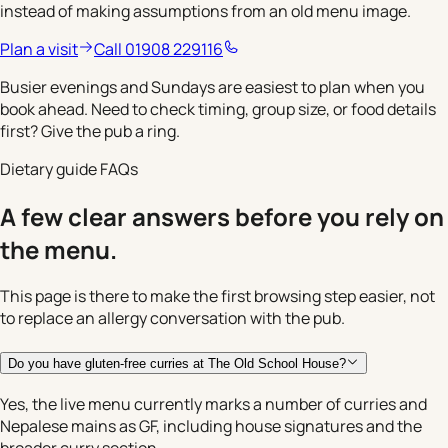
instead of making assumptions from an old menu image.
Plan a visit
Call 01908 229116
Busier evenings and Sundays are easiest to plan when you
book ahead. Need to check timing, group size, or food details
first? Give the pub a ring.
Dietary guide FAQs
A few clear answers before you rely on
the menu.
This page is there to make the first browsing step easier, not
to replace an allergy conversation with the pub.
Do you have gluten-free curries at The Old School House?
Yes, the live menu currently marks a number of curries and
Nepalese mains as GF, including house signatures and the
broader curry section.