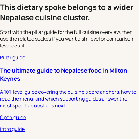
This dietary spoke belongs to a wider
Nepalese cuisine cluster.
Start with the pillar guide for the full cuisine overview, then
use the related spokes if you want dish-level or comparison-
level detail.
Pillar guide
The ultimate guide to Nepalese food in Milton
Keynes
A 101-level guide covering the cuisine's core anchors, how to
read the menu, and which supporting guides answer the
most specific questions next.
Open guide
Intro guide