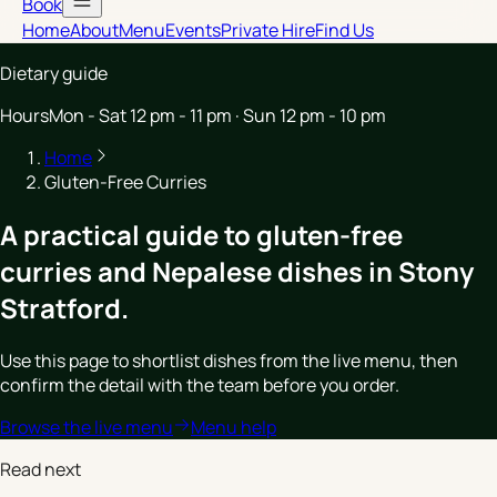
Book
Home
About
Menu
Events
Private Hire
Find Us
Dietary guide
Hours
Mon - Sat 12 pm - 11 pm · Sun 12 pm - 10 pm
Home
Gluten-Free Curries
A practical guide to gluten-free
curries and Nepalese dishes in Stony
Stratford.
Use this page to shortlist dishes from the live menu, then
confirm the detail with the team before you order.
Browse the live menu
Menu help
Read next