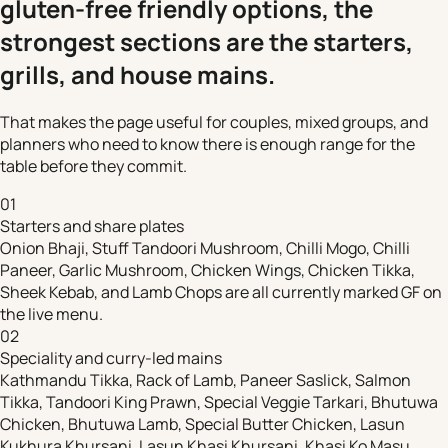
gluten-free friendly options, the
strongest sections are the starters,
grills, and house mains.
That makes the page useful for couples, mixed groups, and
planners who need to know there is enough range for the
table before they commit.
01
Starters and share plates
Onion Bhaji, Stuff Tandoori Mushroom, Chilli Mogo, Chilli
Paneer, Garlic Mushroom, Chicken Wings, Chicken Tikka,
Sheek Kebab, and Lamb Chops are all currently marked GF on
the live menu.
02
Speciality and curry-led mains
Kathmandu Tikka, Rack of Lamb, Paneer Saslick, Salmon
Tikka, Tandoori King Prawn, Special Veggie Tarkari, Bhutuwa
Chicken, Bhutuwa Lamb, Special Butter Chicken, Lasun
Kukhura Khursani, Lasun Khasi Khursani, Khasi Ko Masu,