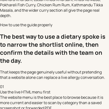
Pokhareli Fish Curry, Chicken Rum Rum, Kathmandu Tikka
Masala, and the wider curry section all give the page real
depth.
How to use the guide properly
The best way to use a dietary spoke is
to narrow the shortlist online, then
confirm the details with the team on
the day.
That keeps the page genuinely useful without pretending
that a website alone can replace a live allergy conversation.
01
Use the live HTML menu first
The website menu is the best place to browse because it is
more current and easier to scan by category than a saved
screenshot or forwarded PDF.