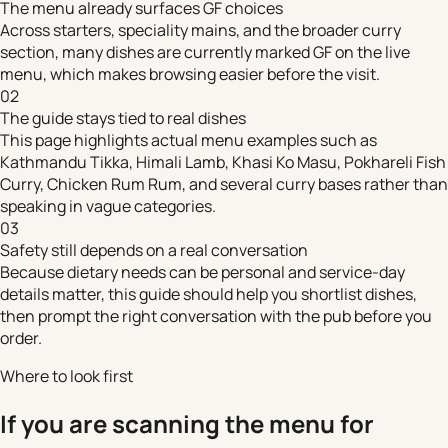
The menu already surfaces GF choices
Across starters, speciality mains, and the broader curry
section, many dishes are currently marked GF on the live
menu, which makes browsing easier before the visit.
02
The guide stays tied to real dishes
This page highlights actual menu examples such as
Kathmandu Tikka, Himali Lamb, Khasi Ko Masu, Pokhareli Fish
Curry, Chicken Rum Rum, and several curry bases rather than
speaking in vague categories.
03
Safety still depends on a real conversation
Because dietary needs can be personal and service-day
details matter, this guide should help you shortlist dishes,
then prompt the right conversation with the pub before you
order.
Where to look first
If you are scanning the menu for