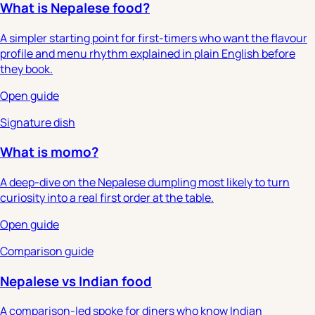
What is Nepalese food?
A simpler starting point for first-timers who want the flavour
profile and menu rhythm explained in plain English before
they book.
Open guide
Signature dish
What is momo?
A deep-dive on the Nepalese dumpling most likely to turn
curiosity into a real first order at the table.
Open guide
Comparison guide
Nepalese vs Indian food
A comparison-led spoke for diners who know Indian