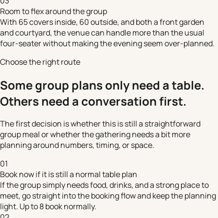
03
Room to flex around the group
With 65 covers inside, 60 outside, and both a front garden
and courtyard, the venue can handle more than the usual
four-seater without making the evening seem over-planned.
Choose the right route
Some group plans only need a table.
Others need a conversation first.
The first decision is whether this is still a straightforward
group meal or whether the gathering needs a bit more
planning around numbers, timing, or space.
01
Book now if it is still a normal table plan
If the group simply needs food, drinks, and a strong place to
meet, go straight into the booking flow and keep the planning
light. Up to 8 book normally.
02