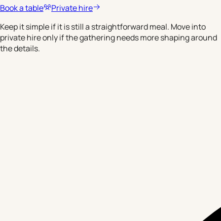
Book a table
Private hire
Keep it simple if it is still a straightforward meal. Move into
private hire only if the gathering needs more shaping around
the details.