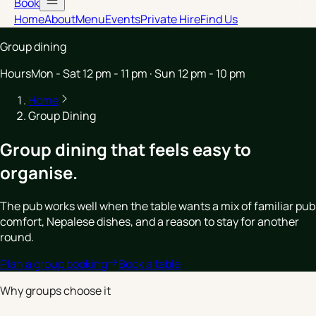
Book
Home
About
Menu
Events
Private Hire
Find Us
Group dining
Hours
Mon - Sat 12 pm - 11 pm · Sun 12 pm - 10 pm
Home
Group Dining
Group dining that feels easy to
organise.
The pub works well when the table wants a mix of familiar pub
comfort, Nepalese dishes, and a reason to stay for another
round.
Plan a group booking
Book a table
Why groups choose it