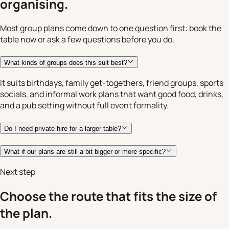
organising.
Most group plans come down to one question first: book the
table now or ask a few questions before you do.
What kinds of groups does this suit best?
It suits birthdays, family get-togethers, friend groups, sports
socials, and informal work plans that want good food, drinks,
and a pub setting without full event formality.
Do I need private hire for a larger table?
What if our plans are still a bit bigger or more specific?
Next step
Choose the route that fits the size of
the plan.