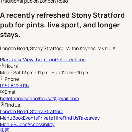
Traditional pub on London Road
A recently refreshed Stony Stratford
pub for pints, live sport, and longer
stays.
London Road, Stony Stratford, Milton Keynes, MK11 1JA
Plan a visit
View the menu
Get directions
Hours
Mon - Sat 12 pm - 11 pm · Sun 12 pm - 10 pm
Phone
01908 229116
Email
hellotheoldschoolhouse@gmail.com
Find us
London Road, Stony Stratford
Menu
Book
Events
Private Hire
Find Us
Takeaway
Menu
Guides
Accessibility