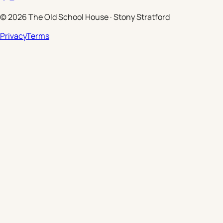
©
2026
The Old School House
·
Stony Stratford
Privacy
Terms