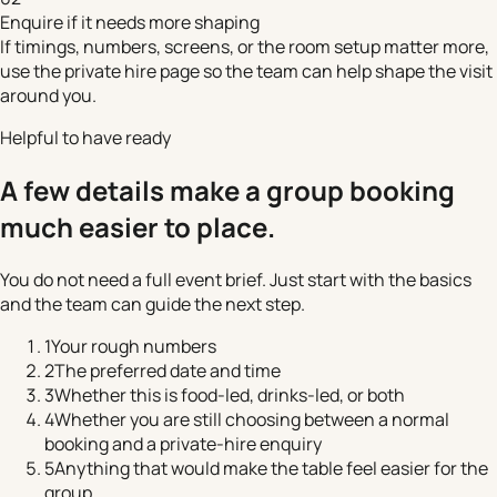
Enquire if it needs more shaping
If timings, numbers, screens, or the room setup matter more,
use the private hire page so the team can help shape the visit
around you.
Helpful to have ready
A few details make a group booking
much easier to place.
You do not need a full event brief. Just start with the basics
and the team can guide the next step.
1
Your rough numbers
2
The preferred date and time
3
Whether this is food-led, drinks-led, or both
4
Whether you are still choosing between a normal
booking and a private-hire enquiry
5
Anything that would make the table feel easier for the
group