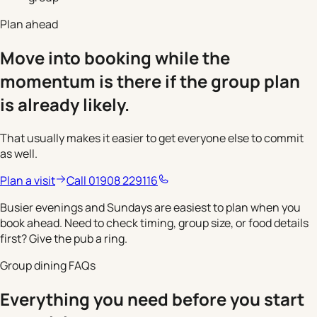
Plan ahead
Move into booking while the
momentum is there if the group plan
is already likely.
That usually makes it easier to get everyone else to commit
as well.
Plan a visit
Call 01908 229116
Busier evenings and Sundays are easiest to plan when you
book ahead. Need to check timing, group size, or food details
first? Give the pub a ring.
Group dining FAQs
Everything you need before you start