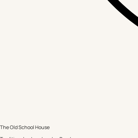
The Old School House