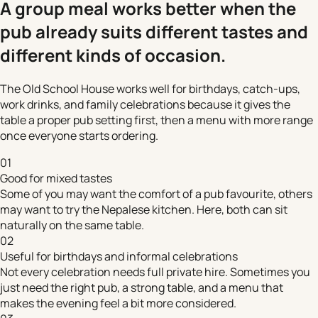
A group meal works better when the
pub already suits different tastes and
different kinds of occasion.
The Old School House works well for birthdays, catch-ups,
work drinks, and family celebrations because it gives the
table a proper pub setting first, then a menu with more range
once everyone starts ordering.
01
Good for mixed tastes
Some of you may want the comfort of a pub favourite, others
may want to try the Nepalese kitchen. Here, both can sit
naturally on the same table.
02
Useful for birthdays and informal celebrations
Not every celebration needs full private hire. Sometimes you
just need the right pub, a strong table, and a menu that
makes the evening feel a bit more considered.