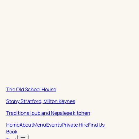
The Old School House
Stony Stratford, Milton Keynes
Traditional pub and Nepalese kitchen
Home
About
Menu
Events
Private Hire
Find Us
Book